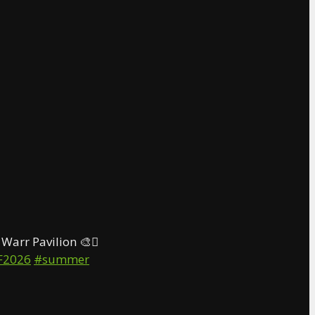
Warr Pavilion 🎨🫟
F2026
#summer