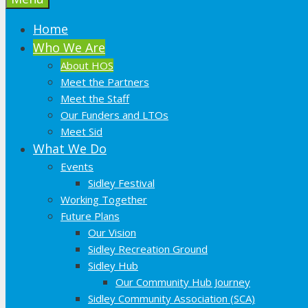
Home
Who We Are
About HOS
Meet the Partners
Meet the Staff
Our Funders and LTOs
Meet Sid
What We Do
Events
Sidley Festival
Working Together
Future Plans
Our Vision
Sidley Recreation Ground
Sidley Hub
Our Community Hub Journey
Sidley Community Association (SCA)