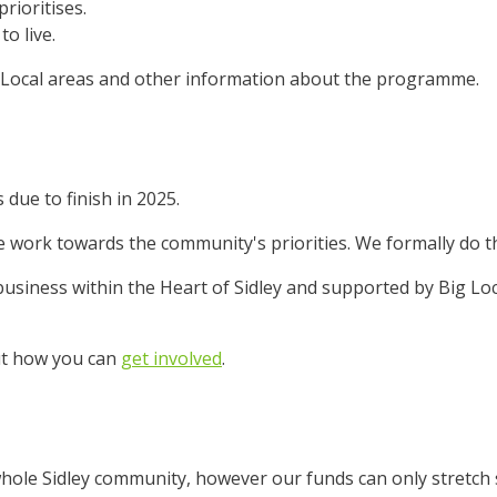
rioritises.
to live.
ig Local areas and other information about the programme.
 due to finish in 2025.
work towards the community's priorities. We formally do th
usiness within the Heart of Sidley and supported by Big Loca
ut how you can
get involved
.
whole Sidley community, however our funds can only stretch s