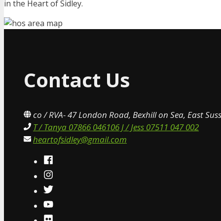
in the Heart of Sidley.
Contact Us
co / RVA- 47 London Road, Bexhill on Sea, East Sus
T / Tanya 07866 046106 J / Jess 07511 047 002
heartofsidley@gmail.com