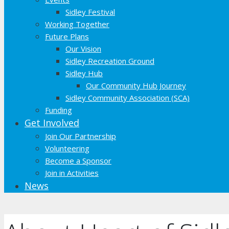
Sidley Festival
Working Together
Future Plans
Our Vision
Sidley Recreation Ground
Sidley Hub
Our Community Hub Journey
Sidley Community Association (SCA)
Funding
Get Involved
Join Our Partnership
Volunteering
Become a Sponsor
Join in Activities
News