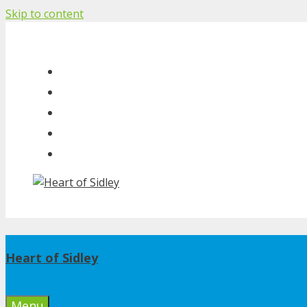
Skip to content
Heart of Sidley
Menu