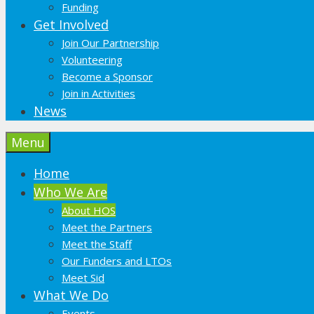
Funding
Get Involved
Join Our Partnership
Volunteering
Become a Sponsor
Join in Activities
News
Menu
Home
Who We Are
About HOS
Meet the Partners
Meet the Staff
Our Funders and LTOs
Meet Sid
What We Do
Events