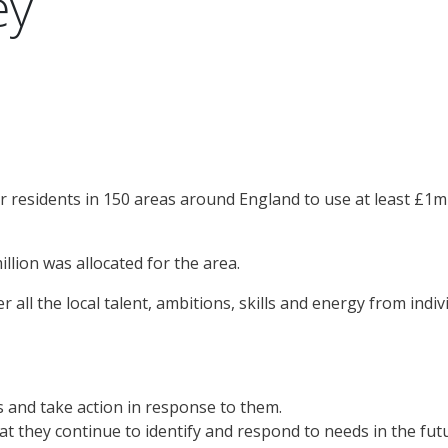
ey
or residents in 150 areas around England to use at least £1mi
illion was allocated for the area.
er all the local talent, ambitions, skills and energy from in
ds and take action in response to them.
hat they continue to identify and respond to needs in the fut