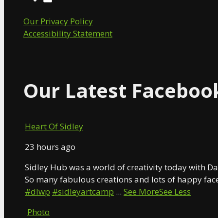
Our Privacy Policy
Accessibility Statement
Our Latest Faceboo
Heart Of Sidley
23 hours ago
Sidley Hub was a world of creativity today with Da
So many fabulous creations and lots of happy face
#dlwp
#sidleyartcamp
...
See More
See Less
Photo