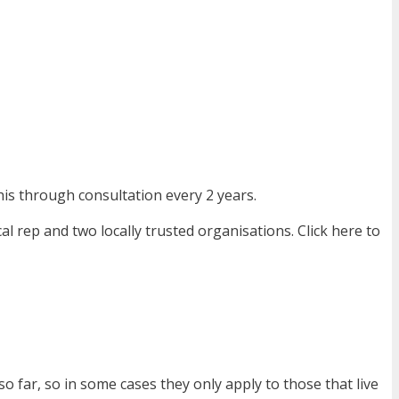
is through consultation every 2 years.
l rep and two locally trusted organisations. Click here to
o far, so in some cases they only apply to those that live