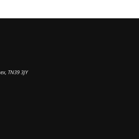
sex, TN39 3JY