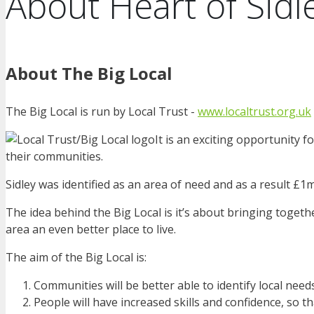
About Heart of Sidl
About The Big Local
The Big Local is run by Local Trust -
www.localtrust.org.uk
It is an exciting opportunity f
their communities.
Sidley was identified as an area of need and as a result £1m
The idea behind the Big Local is it’s about bringing togeth
area an even better place to live.
The aim of the Big Local is:
Communities will be better able to identify local nee
People will have increased skills and confidence, so t