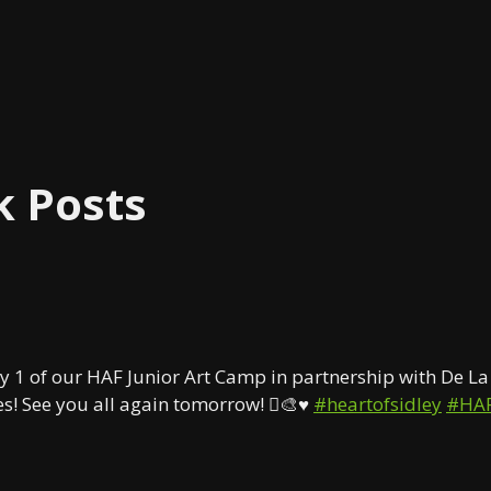
k Posts
y 1 of our HAF Junior Art Camp in partnership with De La 
s! See you all again tomorrow! 🫟🎨♥️
#heartofsidley
#HA