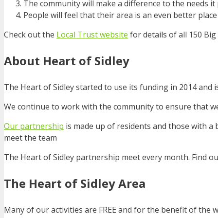
The community will make a difference to the needs it p
People will feel that their area is an even better place 
Check out the
Local Trust website
for details of all 150 B
About Heart of Sidley
The Heart of Sidley started to use its funding in 2014 and is
We continue to work with the community to ensure that we 
Our partnership
is made up of residents and those with a b
meet the team
The Heart of Sidley partnership meet every month. Find o
The Heart of Sidley Area
Many of our activities are FREE and for the benefit of the 