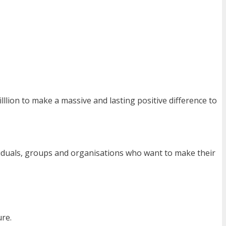
lllion to make a massive and lasting positive difference to
dividuals, groups and organisations who want to make their
ure.